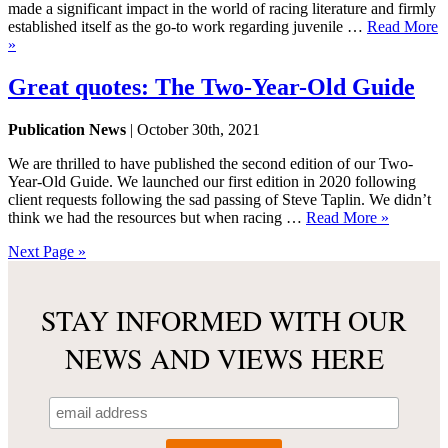
made a significant impact in the world of racing literature and firmly
established itself as the go-to work regarding juvenile …
Read More
»
Great quotes: The Two-Year-Old Guide
Publication News
| October 30th, 2021
We are thrilled to have published the second edition of our Two-
Year-Old Guide. We launched our first edition in 2020 following
client requests following the sad passing of Steve Taplin. We didn’t
think we had the resources but when racing …
Read More »
Next Page »
STAY INFORMED WITH OUR
NEWS AND VIEWS HERE