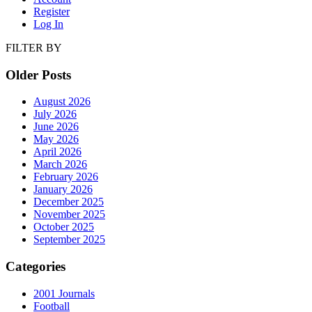
Register
Log In
FILTER BY
Older Posts
August 2026
July 2026
June 2026
May 2026
April 2026
March 2026
February 2026
January 2026
December 2025
November 2025
October 2025
September 2025
Categories
2001 Journals
Football