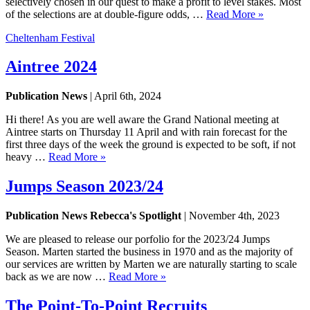
selectively chosen in our quest to make a profit to level stakes. Most
of the selections are at double-figure odds, …
Read More »
Cheltenham Festival
Aintree 2024
Publication News
| April 6th, 2024
Hi there! As you are well aware the Grand National meeting at
Aintree starts on Thursday 11 April and with rain forecast for the
first three days of the week the ground is expected to be soft, if not
heavy …
Read More »
Jumps Season 2023/24
Publication News Rebecca's Spotlight
| November 4th, 2023
We are pleased to release our porfolio for the 2023/24 Jumps
Season. Marten started the business in 1970 and as the majority of
our services are written by Marten we are naturally starting to scale
back as we are now …
Read More »
The Point-To-Point Recruits