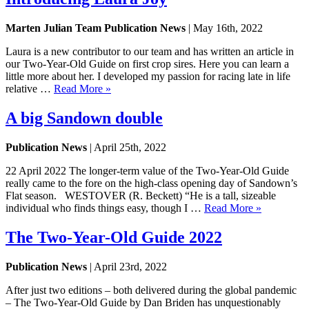
Marten Julian Team Publication News
| May 16th, 2022
Laura is a new contributor to our team and has written an article in
our Two-Year-Old Guide on first crop sires. Here you can learn a
little more about her. I developed my passion for racing late in life
relative …
Read More »
A big Sandown double
Publication News
| April 25th, 2022
22 April 2022 The longer-term value of the Two-Year-Old Guide
really came to the fore on the high-class opening day of Sandown’s
Flat season. WESTOVER (R. Beckett) “He is a tall, sizeable
individual who finds things easy, though I …
Read More »
The Two-Year-Old Guide 2022
Publication News
| April 23rd, 2022
After just two editions – both delivered during the global pandemic
– The Two-Year-Old Guide by Dan Briden has unquestionably