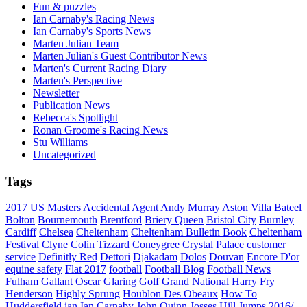
Fun & puzzles
Ian Carnaby's Racing News
Ian Carnaby's Sports News
Marten Julian Team
Marten Julian's Guest Contributor News
Marten's Current Racing Diary
Marten's Perspective
Newsletter
Publication News
Rebecca's Spotlight
Ronan Groome's Racing News
Stu Williams
Uncategorized
Tags
2017 US Masters
Accidental Agent
Andy Murray
Aston Villa
Bateel
Bolton
Bournemouth
Brentford
Briery Queen
Bristol City
Burnley
Cardiff
Chelsea
Cheltenham
Cheltenham Bulletin Book
Cheltenham
Festival
Clyne
Colin Tizzard
Coneygree
Crystal Palace
customer
service
Definitly Red
Dettori
Djakadam
Dolos
Douvan
Encore D'or
equine safety
Flat 2017
football
Football Blog
Football News
Fulham
Gallant Oscar
Glaring
Golf
Grand National
Harry Fry
Henderson
Highly Sprung
Houblon Des Obeaux
How To
Huddersfield
ian
Ian Carnaby
John Quinn
Josses Hill
Jumps 2016/