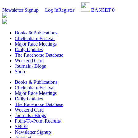
Newsletter Signup
Log In
Register
BASKET
0
Books & Publications
Cheltenham Festival
Major Race Meetings
Daily Updates
The Racehorse Database
Weekend Card
Journals / Blogs
Shop
Books & Publications
Cheltenham Festival
Major Race Meetings
Daily Updates
The Racehorse Database
Weekend Card
Journals / Blogs
Point-To-Point Recruits
SHOP
Newsletter Signup
Account