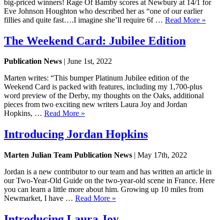
big-priced winners! Rage Of Bamby scores at Newbury at 14/1 for
Eve Johnson Houghton who described her as “one of our earlier
fillies and quite fast….I imagine she’ll require 6f …
Read More »
The Weekend Card: Jubilee Edition
Publication News
| June 1st, 2022
Marten writes: “This bumper Platinum Jubilee edition of the
Weekend Card is packed with features, including my 1,700-plus
word preview of the Derby, my thoughts on the Oaks, additional
pieces from two exciting new writers Laura Joy and Jordan
Hopkins, …
Read More »
Introducing Jordan Hopkins
Marten Julian Team Publication News
| May 17th, 2022
Jordan is a new contributor to our team and has written an article in
our Two-Year-Old Guide on the two-year-old scene in France. Here
you can learn a little more about him. Growing up 10 miles from
Newmarket, I have …
Read More »
Introducing Laura Joy