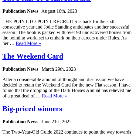
Publication News
| August 16th, 2023
THE POINT-TO-POINT RECRUITS is back for the sixth
consecutive year and Jodie Standing anticipates another successful
season! The book is packed with over 90 undiscovered horses from
the pointing world set to embark on their careers under Rules. As
her …
Read More »
The Weekend Card
Publication News
| March 29th, 2023
After a considerable amount of thought and discussion we have
decided to retain the Weekend Card for the new Flat season. I have
found that the dropping of the Dark Horses Annual has relieved me
of a great deal of …
Read More »
Big-priced winners
Publication News
| June 21st, 2022
The Two-Year-Old Guide 2022 continues to point the way towards