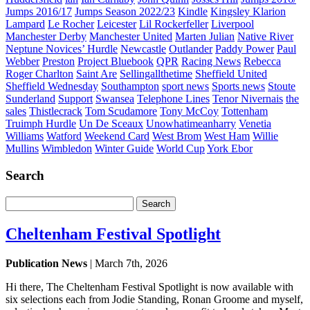
Jumps 2016/17
Jumps Season 2022/23
Kindle
Kingsley Klarion
Lampard
Le Rocher
Leicester
Lil Rockerfeller
Liverpool
Manchester Derby
Manchester United
Marten Julian
Native River
Neptune Novices’ Hurdle
Newcastle
Outlander
Paddy Power
Paul
Webber
Preston
Project Bluebook
QPR
Racing News
Rebecca
Roger Charlton
Saint Are
Sellingallthetime
Sheffield United
Sheffield Wednesday
Southampton
sport news
Sports news
Stoute
Sunderland
Support
Swansea
Telephone Lines
Tenor Nivernais
the
sales
Thistlecrack
Tom Scudamore
Tony McCoy
Tottenham
Truimph Hurdle
Un De Sceaux
Unowhatimeanharry
Venetia
Williams
Watford
Weekend Card
West Brom
West Ham
Willie
Mullins
Wimbledon
Winter Guide
World Cup
York Ebor
Search
Search
for:
Cheltenham Festival Spotlight
Publication News
| March 7th, 2026
Hi there, The Cheltenham Festival Spotlight is now available with
six selections each from Jodie Standing, Ronan Groome and myself,