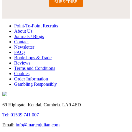
Point-To-Point Recruits
About Us
Journals / Blogs
Contact
Newsletter
FAQs
Bookshops & Trade
Reviews
Terms and Conditions
Cookies
Order Information
Gambling Responsibly
69 Highgate, Kendal, Cumbria. LA9 4ED
Tel: 01539 741 007
Email:
info@martenjulian.com