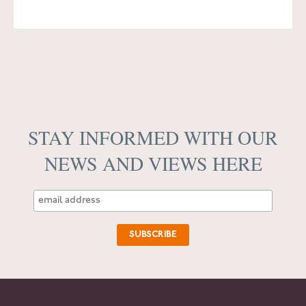
STAY INFORMED WITH OUR
NEWS AND VIEWS HERE