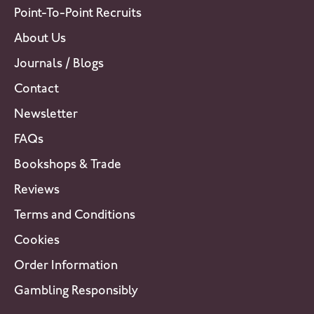
Point-To-Point Recruits
About Us
Journals / Blogs
Contact
Newsletter
FAQs
Bookshops & Trade
Reviews
Terms and Conditions
Cookies
Order Information
Gambling Responsibly