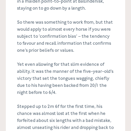
in a maiden point-to-point at Ballindenisk,
staying on to go down by a length.
So there was something to work from, but that
would apply to almost every horse if you were
subject to ‘confirmation bias’ – the tendency
to favour and recall information that confirms
one’s prior beliefs or values.
Yet even allowing for that slim evidence of
ability, it was the manner of the five-year-old’s
victory that set the tongues wagging, chiefly
due to his having been backed from 20/1 the
night before to 6/4.
Stepped up to 2m 6f for the first time, his
chance was almost lost at the first when he
forfeited about six lengths with a bad mistake,
almost unseating his rider and dropping back to