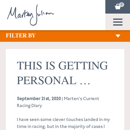
0
FILTER BY
THIS IS GETTING
PERSONAL …
September 21st, 2020
| Marten's Current
Racing Diary
I have seen some clever touches landed in my
time in racing, but in the majority of cases I