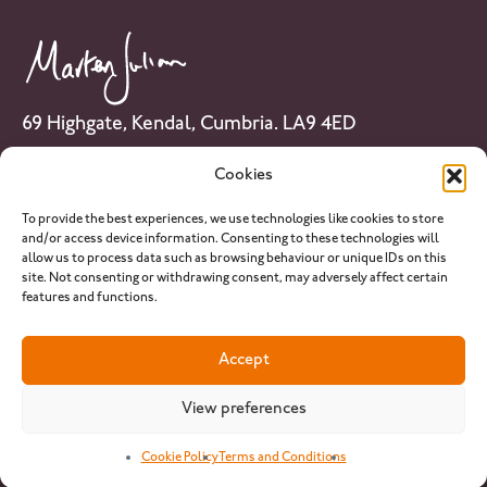
69 Highgate, Kendal, Cumbria. LA9 4ED
Tel: 01539 741 007
Cookies
Email:
info@martenjulian.com
To provide the best experiences, we use technologies like cookies to store
and/or access device information. Consenting to these technologies will
allow us to process data such as browsing behaviour or unique IDs on this
site. Not consenting or withdrawing consent, may adversely affect certain
features and functions.
PLEASE NOTE: martenjulian.com provides horse racing analysis and
Accept
related content for informational and entertainment purposes only.
We do not operate as a betting operator or bookmaker, and nothing
on this website constitutes betting or financial advice. Our services are
View preferences
intended for individuals aged 18 and over. We strongly encourage
responsible gambling
.
Cookie Policy
Terms and Conditions