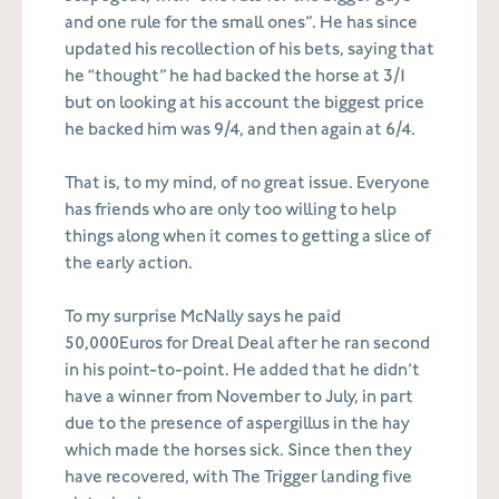
and one rule for the small ones”. He has since
updated his recollection of his bets, saying that
he “thought” he had backed the horse at 3/1
but on looking at his account the biggest price
he backed him was 9/4, and then again at 6/4.
That is, to my mind, of no great issue. Everyone
has friends who are only too willing to help
things along when it comes to getting a slice of
the early action.
To my surprise McNally says he paid
50,000Euros for Dreal Deal after he ran second
in his point-to-point. He added that he didn’t
have a winner from November to July, in part
due to the presence of aspergillus in the hay
which made the horses sick. Since then they
have recovered, with The Trigger landing five