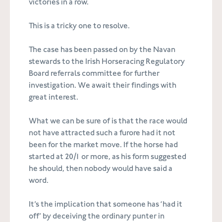
victories in a row.
This is a tricky one to resolve.
The case has been passed on by the Navan
stewards to the Irish Horseracing Regulatory
Board referrals committee for further
investigation. We await their findings with
great interest.
What we can be sure of is that the race would
not have attracted such a furore had it not
been for the market move. If the horse had
started at 20/1 or more, as his form suggested
he should, then nobody would have said a
word.
It’s the implication that someone has ‘had it
off’ by deceiving the ordinary punter in