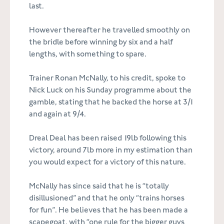
last.
However thereafter he travelled smoothly on
the bridle before winning by six and a half
lengths, with something to spare.
Trainer Ronan McNally, to his credit, spoke to
Nick Luck on his Sunday programme about the
gamble, stating that he backed the horse at 3/1
and again at 9/4.
Dreal Deal has been raised 19lb following this
victory, around 7lb more in my estimation than
you would expect for a victory of this nature.
McNally has since said that he is “totally
disillusioned” and that he only “trains horses
for fun”. He believes that he has been made a
scapegoat, with “one rule for the bigger guys