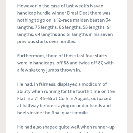
However in the case of last week’s Navan
handicap hurdle winner Dreal Deal there was
nothing to go on, a 12-race maiden beaten 34
lengths, 75 lengths, 66 lengths, 58 lengths, 61
lengths, 64 lengths and 51 lengths in his seven
previous starts over hurdles.
Furthermore, three of those last four starts
were in handicaps, off 88 and twice off 87, with
a few sketchy jumps thrown in.
He had, in fairness, displayed a modicum of
ability when running for the fourth time on the
Flat in a 7f 45-65 at Cork in August, outpaced
at halfway before staying on under hands and
heels inside the final quarter mile.
He had also shaped quite well when runner-up