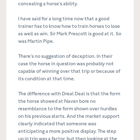
concealing a horse’s ability.
I have said for a long time now that a good
trainer has to know how to train horses to lose
as well as win. Sir Mark Prescott is good at it. So
was Martin Pipe.
There’s no suggestion of deception. In their
case the horse in question was probably not
capable of winning over that trip or because of
its condition at that time.
The difference with Dreal Deal is that the form
the horse showed at Navan bore no
resemblance to the form shown over hurdles
on his previous starts. And the market support
clearly indicated that someone was
anticipating a more positive display. The step
up in trip was a factor, but then looking at the