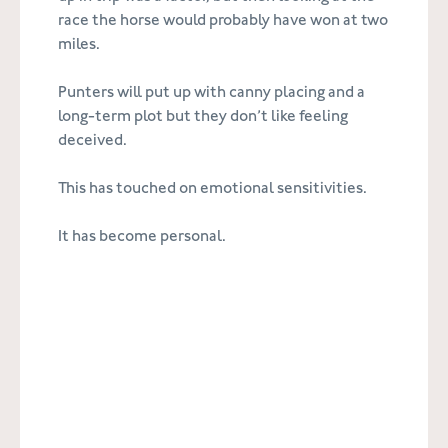
race the horse would probably have won at two
miles.
Punters will put up with canny placing and a
long-term plot but they don’t like feeling
deceived.
This has touched on emotional sensitivities.
It has become personal.