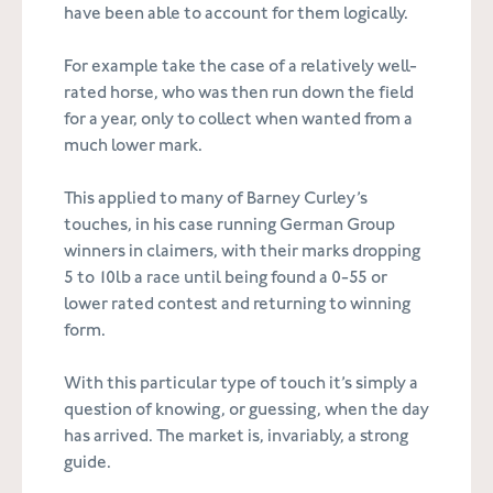
have been able to account for them logically.
For example take the case of a relatively well-
rated horse, who was then run down the field
for a year, only to collect when wanted from a
much lower mark.
This applied to many of Barney Curley’s
touches, in his case running German Group
winners in claimers, with their marks dropping
5 to 10lb a race until being found a 0-55 or
lower rated contest and returning to winning
form.
With this particular type of touch it’s simply a
question of knowing, or guessing, when the day
has arrived. The market is, invariably, a strong
guide.