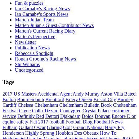
Fun & puzzles
Ian Carnaby's Racing News
Ian Carnaby's Sports News
Marten Julian Team
Marten Julian's Guest Contributor News
Marten's Current Racing Diary
Marten's Perspective
Newsletter
Publication News
Rebecca's Spotlight
Ronan Groome's Racing News
Stu Williams
Uncategorized
Tags
2017 US Masters
Accidental Agent
Andy Murray
Aston Villa
Bateel
Bolton
Bournemouth
Brentford
Briery Queen
Bristol City
Burnley
Cardiff
Chelsea
Cheltenham
Cheltenham Bulletin Book
Cheltenham
Festival
Clyne
Colin Tizzard
Coneygree
Crystal Palace
customer
service
Definitly Red
Dettori
Djakadam
Dolos
Douvan
Encore D'or
equine safety
Flat 2017
football
Football Blog
Football News
Fulham
Gallant Oscar
Glaring
Golf
Grand National
Harry Fry
Henderson
Highly Sprung
Houblon Des Obeaux
How To
Huddersfield
ian
Ian Carnaby
John Quinn
Josses Hill
Jumps 2016/