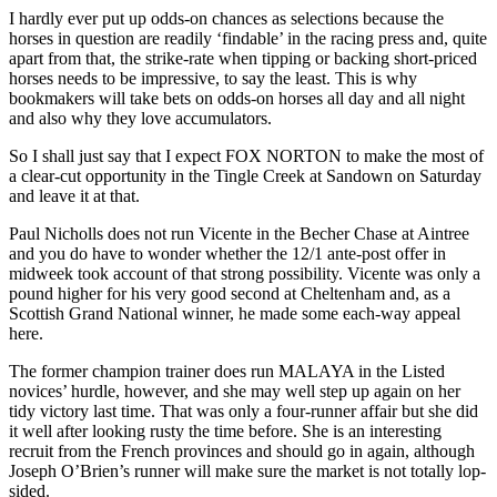
I hardly ever put up odds-on chances as selections because the
horses in question are readily ‘findable’ in the racing press and, quite
apart from that, the strike-rate when tipping or backing short-priced
horses needs to be impressive, to say the least. This is why
bookmakers will take bets on odds-on horses all day and all night
and also why they love accumulators.
So I shall just say that I expect FOX NORTON to make the most of
a clear-cut opportunity in the Tingle Creek at Sandown on Saturday
and leave it at that.
Paul Nicholls does not run Vicente in the Becher Chase at Aintree
and you do have to wonder whether the 12/1 ante-post offer in
midweek took account of that strong possibility. Vicente was only a
pound higher for his very good second at Cheltenham and, as a
Scottish Grand National winner, he made some each-way appeal
here.
The former champion trainer does run MALAYA in the Listed
novices’ hurdle, however, and she may well step up again on her
tidy victory last time. That was only a four-runner affair but she did
it well after looking rusty the time before. She is an interesting
recruit from the French provinces and should go in again, although
Joseph O’Brien’s runner will make sure the market is not totally lop-
sided.