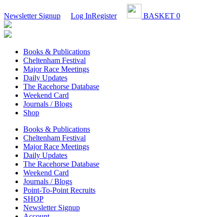
Newsletter Signup
Log In
Register
BASKET
0
Books & Publications
Cheltenham Festival
Major Race Meetings
Daily Updates
The Racehorse Database
Weekend Card
Journals / Blogs
Shop
Books & Publications
Cheltenham Festival
Major Race Meetings
Daily Updates
The Racehorse Database
Weekend Card
Journals / Blogs
Point-To-Point Recruits
SHOP
Newsletter Signup
Account