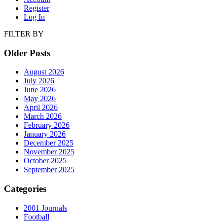
Register
Log In
FILTER BY
Older Posts
August 2026
July 2026
June 2026
May 2026
April 2026
March 2026
February 2026
January 2026
December 2025
November 2025
October 2025
September 2025
Categories
2001 Journals
Football