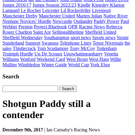
Jumps 2016/17
Jumps Season 2022/23
Kindle
Kingsley Klarion
Lampard
Le Rocher
Leicester
Lil Rockerfeller
Liverpool
Manchester Derby
Manchester United
Marten Julian
Native River
Neptune Novices’ Hurdle
Newcastle
Outlander
Paddy Power
Paul
Webber
Preston
Project Bluebook
QPR
Racing News
Rebecca
Roger Charlton
Saint Are
Sellingallthetime
Sheffield United
Sheffield Wednesday
Southampton
sport news
Sports news
Stoute
Sunderland
Support
Swansea
Telephone Lines
Tenor Nivernais
the
sales
Thistlecrack
Tom Scudamore
Tony McCoy
Tottenham
Truimph Hurdle
Un De Sceaux
Unowhatimeanharry
Venetia
Williams
Watford
Weekend Card
West Brom
West Ham
Willie
Mullins
Wimbledon
Winter Guide
World Cup
York Ebor
Search
Search
for:
Shotgun Paddy still a
contender
December 9th, 2017
| Ian Carnaby's Racing News