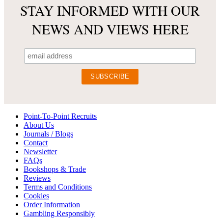
STAY INFORMED WITH OUR
NEWS AND VIEWS HERE
Point-To-Point Recruits
About Us
Journals / Blogs
Contact
Newsletter
FAQs
Bookshops & Trade
Reviews
Terms and Conditions
Cookies
Order Information
Gambling Responsibly