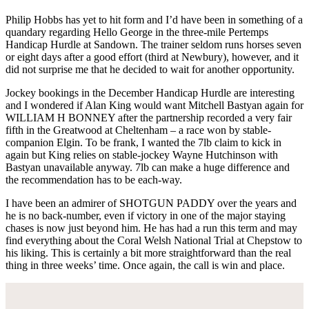
Philip Hobbs has yet to hit form and I’d have been in something of a
quandary regarding Hello George in the three-mile Pertemps
Handicap Hurdle at Sandown. The trainer seldom runs horses seven
or eight days after a good effort (third at Newbury), however, and it
did not surprise me that he decided to wait for another opportunity.
Jockey bookings in the December Handicap Hurdle are interesting
and I wondered if Alan King would want Mitchell Bastyan again for
WILLIAM H BONNEY after the partnership recorded a very fair
fifth in the Greatwood at Cheltenham – a race won by stable-
companion Elgin. To be frank, I wanted the 7lb claim to kick in
again but King relies on stable-jockey Wayne Hutchinson with
Bastyan unavailable anyway. 7lb can make a huge difference and
the recommendation has to be each-way.
I have been an admirer of SHOTGUN PADDY over the years and
he is no back-number, even if victory in one of the major staying
chases is now just beyond him. He has had a run this term and may
find everything about the Coral Welsh National Trial at Chepstow to
his liking. This is certainly a bit more straightforward than the real
thing in three weeks’ time. Once again, the call is win and place.