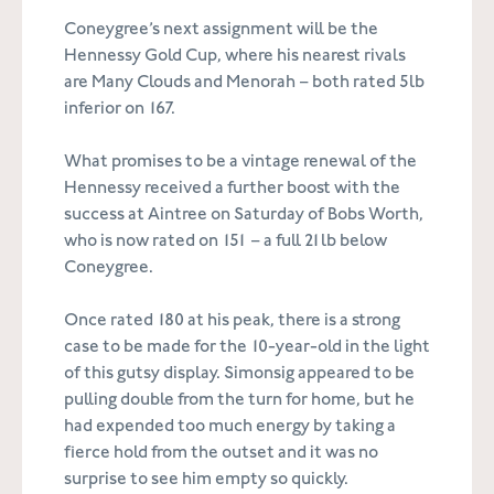
Coneygree’s next assignment will be the
Hennessy Gold Cup, where his nearest rivals
are Many Clouds and Menorah – both rated 5lb
inferior on 167.
What promises to be a vintage renewal of the
Hennessy received a further boost with the
success at Aintree on Saturday of Bobs Worth,
who is now rated on 151 – a full 21lb below
Coneygree.
Once rated 180 at his peak, there is a strong
case to be made for the 10-year-old in the light
of this gutsy display. Simonsig appeared to be
pulling double from the turn for home, but he
had expended too much energy by taking a
fierce hold from the outset and it was no
surprise to see him empty so quickly.