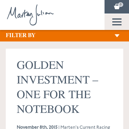
0
FILTER BY
GOLDEN
INVESTMENT –
ONE FOR THE
NOTEBOOK
November 8th, 2015
| Marten's Current Racing