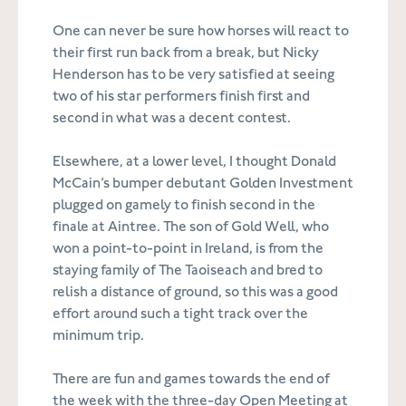
One can never be sure how horses will react to
their first run back from a break, but Nicky
Henderson has to be very satisfied at seeing
two of his star performers finish first and
second in what was a decent contest.
Elsewhere, at a lower level, I thought Donald
McCain’s bumper debutant Golden Investment
plugged on gamely to finish second in the
finale at Aintree. The son of Gold Well, who
won a point-to-point in Ireland, is from the
staying family of The Taoiseach and bred to
relish a distance of ground, so this was a good
effort around such a tight track over the
minimum trip.
There are fun and games towards the end of
the week with the three-day Open Meeting at