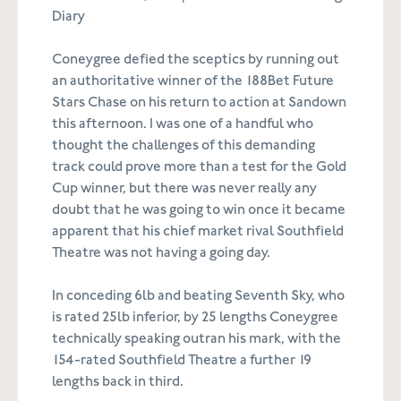
Diary
Coneygree defied the sceptics by running out
an authoritative winner of the 188Bet Future
Stars Chase on his return to action at Sandown
this afternoon. I was one of a handful who
thought the challenges of this demanding
track could prove more than a test for the Gold
Cup winner, but there was never really any
doubt that he was going to win once it became
apparent that his chief market rival Southfield
Theatre was not having a going day.
In conceding 6lb and beating Seventh Sky, who
is rated 25lb inferior, by 25 lengths Coneygree
technically speaking outran his mark, with the
154-rated Southfield Theatre a further 19
lengths back in third.