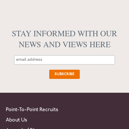
STAY INFORMED WITH OUR
NEWS AND VIEWS HERE
Point-To-Point Recruits
About Us