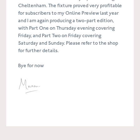
Cheltenham. The fixture proved very profitable
for subscribers to my Online Preview last year
and I am again producing a two-part edition,
with Part One on Thursday evening covering
Friday, and Part Two on Friday covering
Saturday and Sunday. Please refer to the shop
for further details.
Bye for now