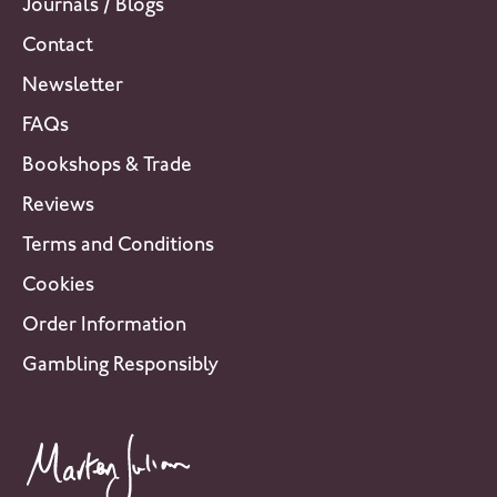
Journals / Blogs
Contact
Newsletter
FAQs
Bookshops & Trade
Reviews
Terms and Conditions
Cookies
Order Information
Gambling Responsibly