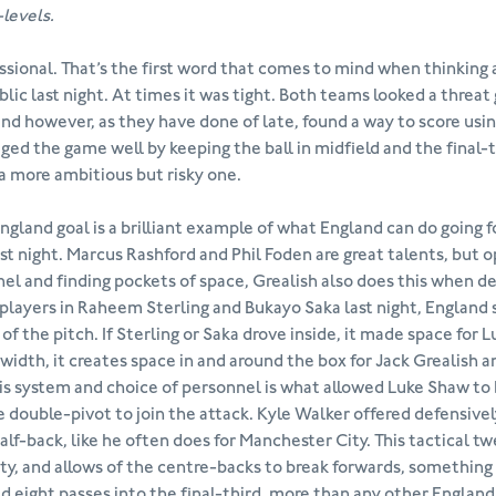
-levels.
ssional. That’s the first word that comes to mind when thinking
lic last night. At times it was tight. Both teams looked a threat 
nd however, as they have done of late, found a way to score using
ed the game well by keeping the ball in midfield and the final-t
a more ambitious but risky one.
ngland goal is a brilliant example of what England can do going
ast night. Marcus Rashford and Phil Foden are great talents, but 
el and finding pockets of space, Grealish also does this when d
players in Raheem Sterling and Bukayo Saka last night, England
 of the pitch. If Sterling or Saka drove inside, it made space for 
 width, it creates space in and around the box for Jack Grealish 
his system and choice of personnel is what allowed Luke Shaw to
e double-pivot to join the attack. Kyle Walker offered defensive
half-back, like he often does for Manchester City. This tactical t
ity, and allows of the centre-backs to break forwards, something 
d eight passes into the final-third, more than any other England