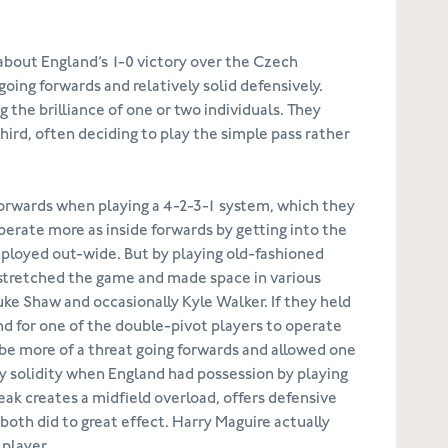
 about England’s 1-0 victory over the Czech
going forwards and relatively solid defensively.
 the brilliance of one or two individuals. They
hird, often deciding to play the simple pass rather
 forwards when playing a 4-2-3-1 system, which they
operate more as inside forwards by getting into the
eployed out-wide. But by playing old-fashioned
 stretched the game and made space in various
Luke Shaw and occasionally Kyle Walker. If they held
and for one of the double-pivot players to operate
 be more of a threat going forwards and allowed one
ly solidity when England had possession by playing
weak creates a midfield overload, offers defensive
both did to great effect. Harry Maguire actually
 player.