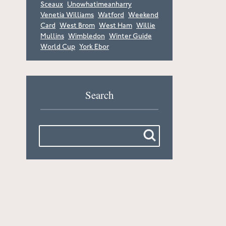
Sceaux
Unowhatimeanharry
Venetia Williams
Watford
Weekend
Card
West Brom
West Ham
Willie
Mullins
Wimbledon
Winter Guide
World Cup
York Ebor
Search
Search
for: