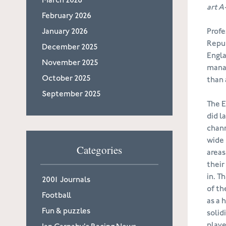
March 2026
art A
February 2026
January 2026
Profe
Repub
December 2025
Engla
November 2025
manag
October 2025
than 
September 2025
The E
did l
chann
wide 
Categories
areas
their
in. T
2001 Journals
of th
Football
as a 
Fun & puzzles
solid
playe