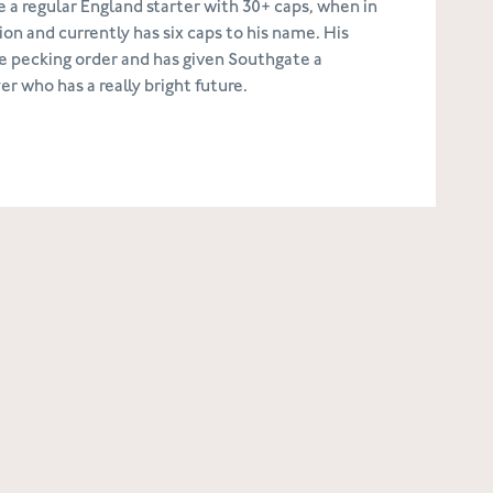
e a regular England starter with 30+ caps, when in
on and currently has six caps to his name. His
e pecking order and has given Southgate a
 who has a really bright future.