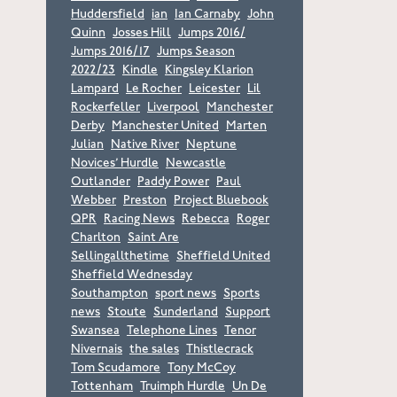
Huddersfield
ian
Ian Carnaby
John
Quinn
Josses Hill
Jumps 2016/
Jumps 2016/17
Jumps Season
2022/23
Kindle
Kingsley Klarion
Lampard
Le Rocher
Leicester
Lil
Rockerfeller
Liverpool
Manchester
Derby
Manchester United
Marten
Julian
Native River
Neptune
Novices’ Hurdle
Newcastle
Outlander
Paddy Power
Paul
Webber
Preston
Project Bluebook
QPR
Racing News
Rebecca
Roger
Charlton
Saint Are
Sellingallthetime
Sheffield United
Sheffield Wednesday
Southampton
sport news
Sports
news
Stoute
Sunderland
Support
Swansea
Telephone Lines
Tenor
Nivernais
the sales
Thistlecrack
Tom Scudamore
Tony McCoy
Tottenham
Truimph Hurdle
Un De