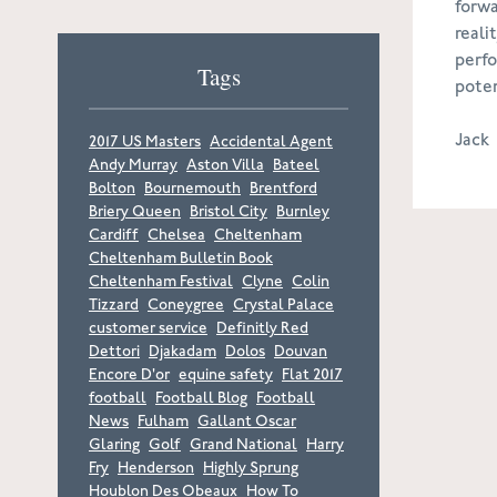
forwa
reali
perfo
Tags
poten
Jack
2017 US Masters
Accidental Agent
Andy Murray
Aston Villa
Bateel
Bolton
Bournemouth
Brentford
Briery Queen
Bristol City
Burnley
Cardiff
Chelsea
Cheltenham
Cheltenham Bulletin Book
Cheltenham Festival
Clyne
Colin
Tizzard
Coneygree
Crystal Palace
customer service
Definitly Red
Dettori
Djakadam
Dolos
Douvan
Encore D'or
equine safety
Flat 2017
football
Football Blog
Football
News
Fulham
Gallant Oscar
Glaring
Golf
Grand National
Harry
Fry
Henderson
Highly Sprung
Houblon Des Obeaux
How To