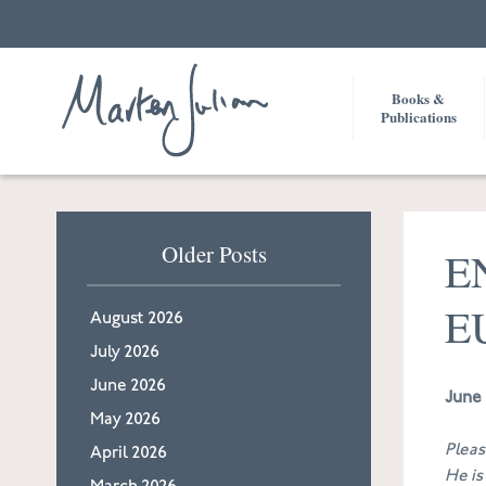
Books &
Publications
Older Posts
E
E
August 2026
July 2026
June 2026
June 
May 2026
Pleas
April 2026
He is