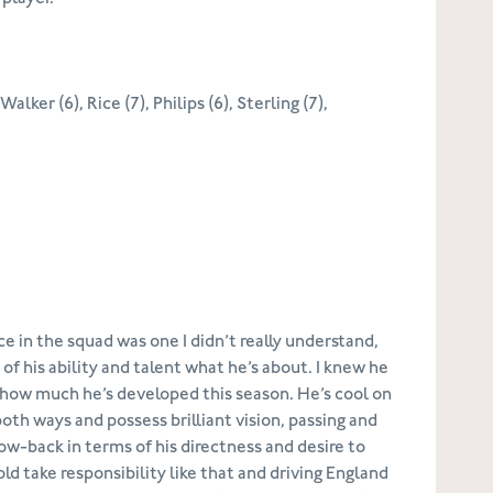
alker (6), Rice (7), Philips (6), Sterling (7),
 in the squad was one I didn’t really understand,
 his ability and talent what he’s about. I knew he
ise how much he’s developed this season. He’s cool on
 both ways and possess brilliant vision, passing and
ow-back in terms of his directness and desire to
ld take responsibility like that and driving England