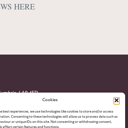
EWS HERE
 Cumbria. LA9 4ED
Cookies
he best experiences, we use technologies like cookies to store and/or access
lian.com
mation. Consenting to these technologies will allow us to process data such as
aviour or unique IDs on this site. Not consenting or withdrawing consent,
y affect certain features and functions.