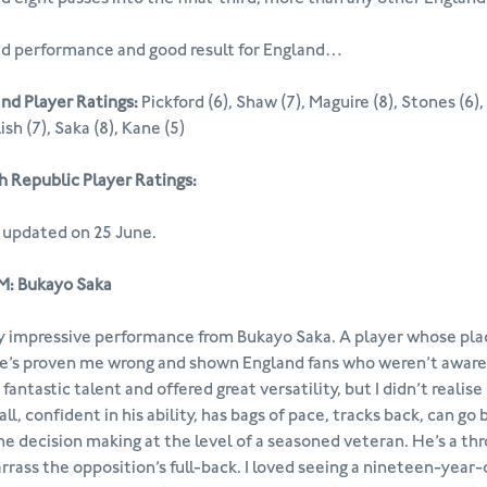
id performance and good result for England…
nd Player Ratings:
Pickford (6), Shaw (7), Maguire (8), Stones (6), W
ish (7), Saka (8), Kane (5)
 Republic Player Ratings:
 updated on 25 June.
: Bukayo Saka
y impressive performance from Bukayo Saka. A player whose place
e’s proven me wrong and shown England fans who weren’t aware of
 fantastic talent and offered great versatility, but I didn’t real
all, confident in his ability, has bags of pace, tracks back, can go
he decision making at the level of a seasoned veteran. He’s a thr
rass the opposition’s full-back. I loved seeing a nineteen-year-o