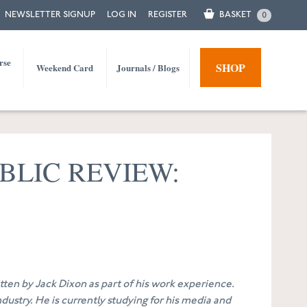
NEWSLETTER SIGNUP
LOG IN
REGISTER
BASKET
0
rse
SHOP
Weekend Card
Journals / Blogs
BLIC REVIEW:
ritten by Jack Dixon as part of his work experience.
dustry. He is currently studying for his media and