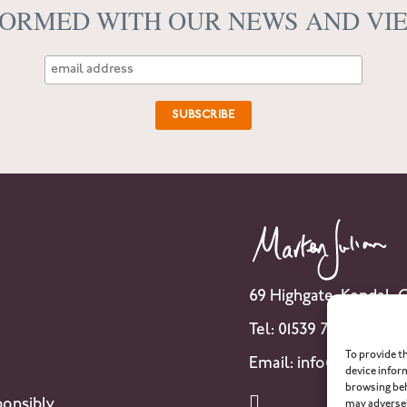
FORMED WITH OUR NEWS AND VI
69 Highgate, Kendal,
Tel: 01539 741 007
To provide t
Email:
info@martenju
device infor
browsing beh
onsibly
may adversel