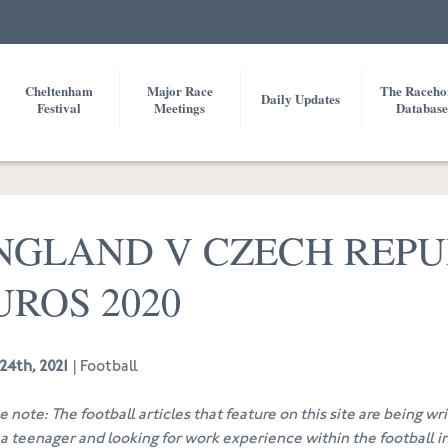
Cheltenham
Major Race
The Raceho
Daily Updates
Festival
Meetings
Database
NGLAND V CZECH REPU
UROS 2020
24th, 2021
| Football
e note: The football articles that feature on this site are being w
 a teenager and looking for work experience within the football in