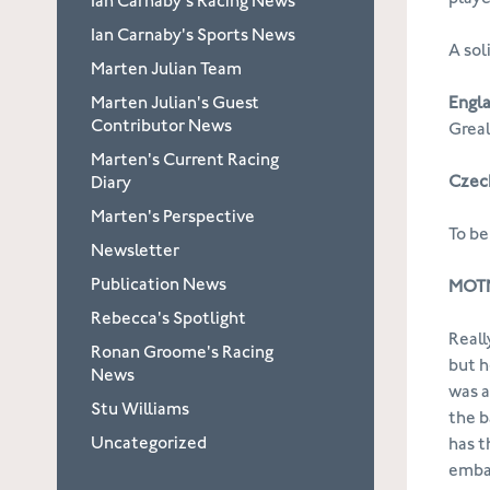
Ian Carnaby's Racing News
Ian Carnaby's Sports News
A sol
Marten Julian Team
Marten Julian's Guest
Engla
Contributor News
Greal
Marten's Current Racing
Czech
Diary
Marten's Perspective
To be
Newsletter
Publication News
MOTM
Rebecca's Spotlight
Reall
Ronan Groome's Racing
but h
News
was a
Stu Williams
the b
Uncategorized
has t
embar