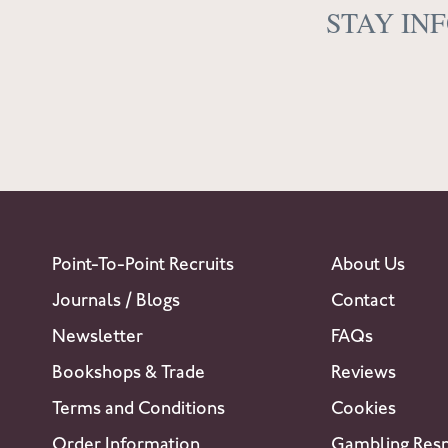
STAY IN
Point-To-Point Recruits
About Us
Journals / Blogs
Contact
Newsletter
FAQs
Bookshops & Trade
Reviews
Terms and Conditions
Cookies
Order Information
Gambling Resp