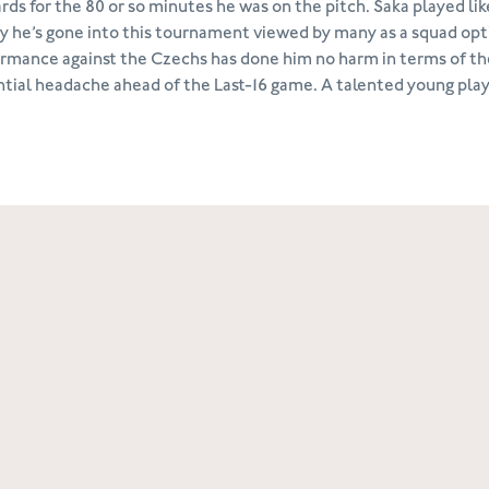
rds for the 80 or so minutes he was on the pitch. Saka played lik
ty he’s gone into this tournament viewed by many as a squad opti
rmance against the Czechs has done him no harm in terms of th
tial headache ahead of the Last-16 game. A talented young player