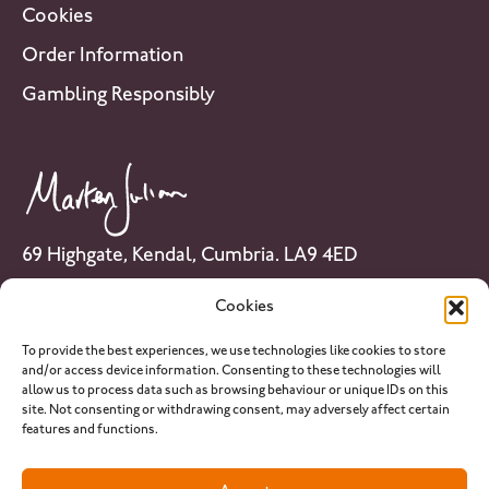
Cookies
Order Information
Gambling Responsibly
69 Highgate, Kendal, Cumbria. LA9 4ED
Tel: 01539 741 007
Cookies
Email:
info@martenjulian.com
To provide the best experiences, we use technologies like cookies to store
and/or access device information. Consenting to these technologies will
allow us to process data such as browsing behaviour or unique IDs on this
site. Not consenting or withdrawing consent, may adversely affect certain
features and functions.
PLEASE NOTE: martenjulian.com provides horse racing analysis and