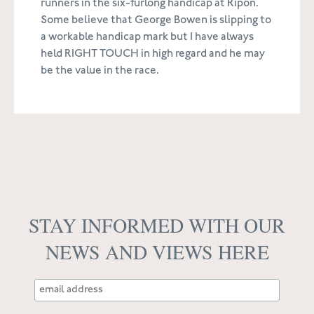
runners in the six-furlong handicap at Ripon.
Some believe that George Bowen is slipping to
a workable handicap mark but I have always
held RIGHT TOUCH in high regard and he may
be the value in the race.
STAY INFORMED WITH OUR
NEWS AND VIEWS HERE