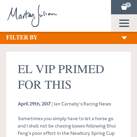
0
FILTER BY
EL VIP PRIMED
FOR THIS
April 29th, 2017
| Ian Carnaby's Racing News
Sometimes you simply have to let a horse go
and I shall not be chasing losses following Shui
Feng’s poor effort in the Newbury Spring Cup