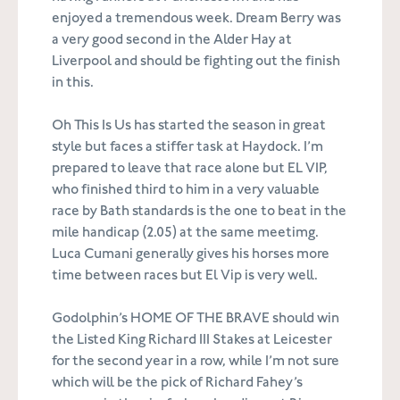
enjoyed a tremendous week. Dream Berry was
a very good second in the Alder Hay at
Liverpool and should be fighting out the finish
in this.
Oh This Is Us has started the season in great
style but faces a stiffer task at Haydock. I’m
prepared to leave that race alone but EL VIP,
who finished third to him in a very valuable
race by Bath standards is the one to beat in the
mile handicap (2.05) at the same meetimg.
Luca Cumani generally gives his horses more
time between races but El Vip is very well.
Godolphin’s HOME OF THE BRAVE should win
the Listed King Richard III Stakes at Leicester
for the second year in a row, while I’m not sure
which will be the pick of Richard Fahey’s