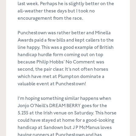
last week. Perhaps he is slightly better on the
all-weather these days but I took no
encouragement from the race.
Punchestown was rather better and Minella
Awards paid a few bills and kept callers to the
line happy. This was a good example of British
handicap hurdle form coming out on top
because Philip Hobbs’ No Comment was
second, the pair clear. It’s not often horses
which have met at Plumpton dominate a
valuable event at Punchestown!
I’m hoping something similar happens when
Jonjo O’Neill’s DREAM BERRY goes for the
5.235 at the Irish venue on Saturday. This horse
could have stayed at home for a good-looking
handicap at Sandown but J P McManus loves
having runners at Punchestown and has