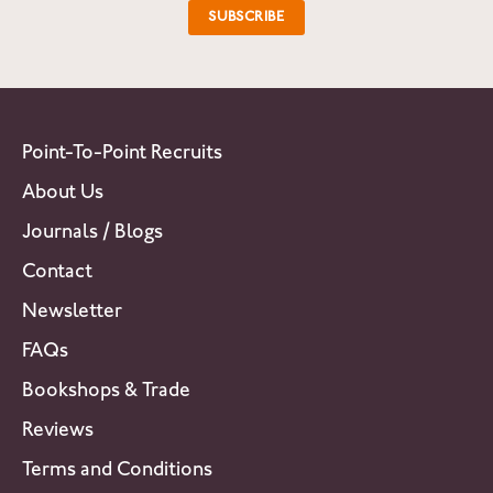
Point-To-Point Recruits
About Us
Journals / Blogs
Contact
Newsletter
FAQs
Bookshops & Trade
Reviews
Terms and Conditions