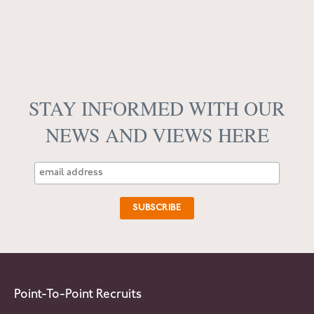
STAY INFORMED WITH OUR
NEWS AND VIEWS HERE
Point-To-Point Recruits