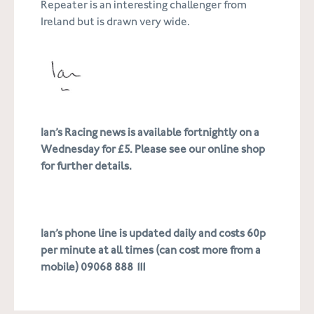
Repeater is an interesting challenger from
Ireland but is drawn very wide.
Ian’s Racing news is available fortnightly on a
Wednesday for £5. Please see our online shop
for further details.
Ian’s phone line is updated daily and costs 60p
per minute at all times (can cost more from a
mobile) 09068 888 111