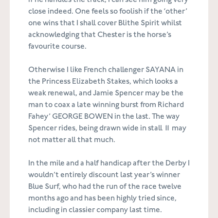
if he handles the track, I can see him going very
close indeed. One feels so foolish if the ‘other’
one wins that I shall cover Blithe Spirit whilst
acknowledging that Chester is the horse’s
favourite course.
Otherwise I like French challenger SAYANA in
the Princess Elizabeth Stakes, which looks a
weak renewal, and Jamie Spencer may be the
man to coax a late winning burst from Richard
Fahey’ GEORGE BOWEN in the last. The way
Spencer rides, being drawn wide in stall 11 may
not matter all that much.
In the mile and a half handicap after the Derby I
wouldn’t entirely discount last year’s winner
Blue Surf, who had the run of the race twelve
months ago and has been highly tried since,
including in classier company last time.