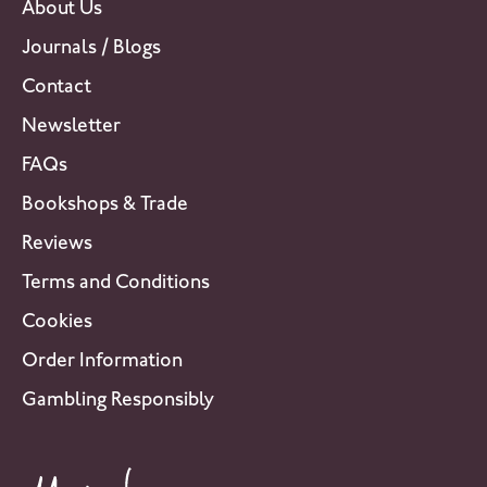
About Us
Journals / Blogs
Contact
Newsletter
FAQs
Bookshops & Trade
Reviews
Terms and Conditions
Cookies
Order Information
Gambling Responsibly