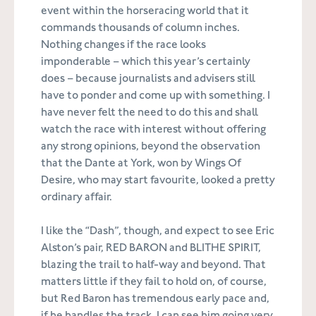
event within the horseracing world that it
commands thousands of column inches.
Nothing changes if the race looks
imponderable – which this year’s certainly
does – because journalists and advisers still
have to ponder and come up with something. I
have never felt the need to do this and shall
watch the race with interest without offering
any strong opinions, beyond the observation
that the Dante at York, won by Wings Of
Desire, who may start favourite, looked a pretty
ordinary affair.
I like the “Dash”, though, and expect to see Eric
Alston’s pair, RED BARON and BLITHE SPIRIT,
blazing the trail to half-way and beyond. That
matters little if they fail to hold on, of course,
but Red Baron has tremendous early pace and,