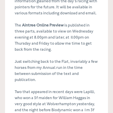
information gleaned from the day’s racing with
pointers for the future. It will be available in
various formats including download and email.
The
Aintree Online Preview
is published in
three parts, available to view on Wednesday
evening at 8.00pm and later, at 11.00pm on
Thursday and Friday to allow me time to get
back from the racing.
Just switching back to the Flat, invariably a few
horses from my Annual run in the time
between submission of the text and
publication.
Two that appeared in recent days were Lapilli,
who won a 5f maiden for William Haggas in
very good style at Wolverhampton yesterday,
and the night before Biodynamic won a 1m 3f