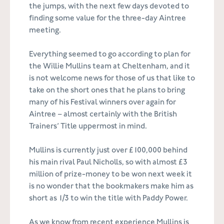
the jumps, with the next few days devoted to
finding some value for the three-day Aintree
meeting.
Everything seemed to go according to plan for
the Willie Mullins team at Cheltenham, and it
is not welcome news for those of us that like to
take on the short ones that he plans to bring
many of his Festival winners over again for
Aintree – almost certainly with the British
Trainers’ Title uppermost in mind.
Mullins is currently just over £100,000 behind
his main rival Paul Nicholls, so with almost £3
million of prize-money to be won next week it
is no wonder that the bookmakers make him as
short as 1/3 to win the title with Paddy Power.
As we know from recent experience Mullins is