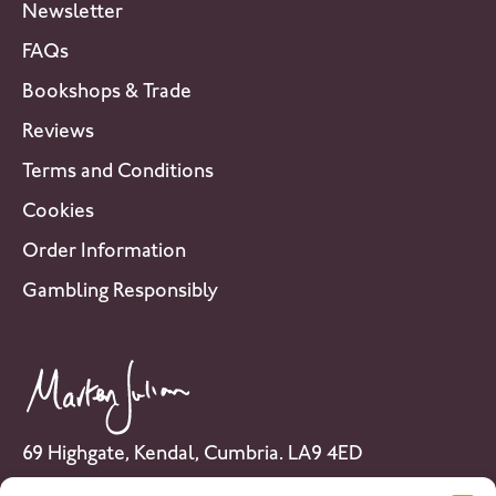
Newsletter
FAQs
Bookshops & Trade
Reviews
Terms and Conditions
Cookies
Order Information
Gambling Responsibly
69 Highgate, Kendal, Cumbria. LA9 4ED
Tel: 01539 741 007