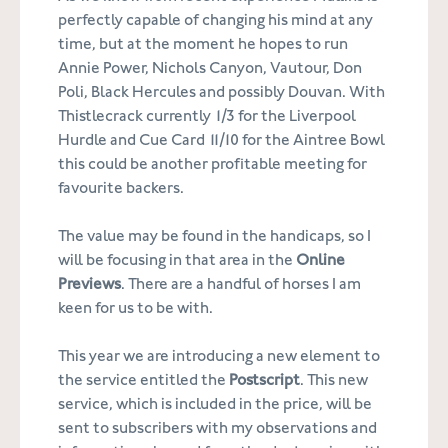
perfectly capable of changing his mind at any
time, but at the moment he hopes to run
Annie Power, Nichols Canyon, Vautour, Don
Poli, Black Hercules and possibly Douvan. With
Thistlecrack currently 1/3 for the Liverpool
Hurdle and Cue Card 11/10 for the Aintree Bowl
this could be another profitable meeting for
favourite backers.
The value may be found in the handicaps, so I
will be focusing in that area in the
Online
Previews
. There are a handful of horses I am
keen for us to be with.
This year we are introducing a new element to
the service entitled the
Postscript
. This new
service, which is included in the price, will be
sent to subscribers with my observations and