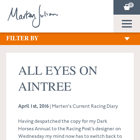
0
FILTER BY
ALL EYES ON
AINTREE
April 1st, 2016
| Marten's Current Racing Diary
Having despatched the copy for my Dark
Horses Annual to the Racing Post’s designer on
Wednesday my mind now has to switch back to