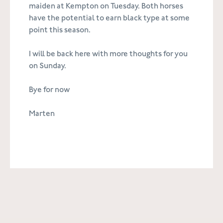
maiden at Kempton on Tuesday. Both horses
have the potential to earn black type at some
point this season.
I will be back here with more thoughts for you
on Sunday.
Bye for now
Marten