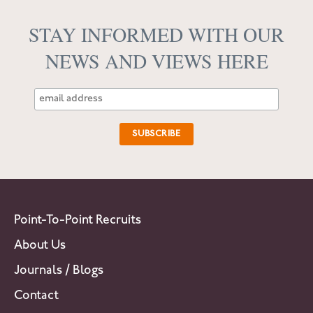
STAY INFORMED WITH OUR
NEWS AND VIEWS HERE
Point-To-Point Recruits
About Us
Journals / Blogs
Contact