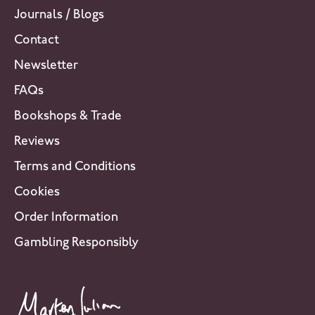
Journals / Blogs
Contact
Newsletter
FAQs
Bookshops & Trade
Reviews
Terms and Conditions
Cookies
Order Information
Gambling Responsibly