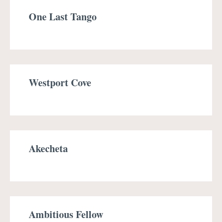
One Last Tango
Westport Cove
Akecheta
Ambitious Fellow