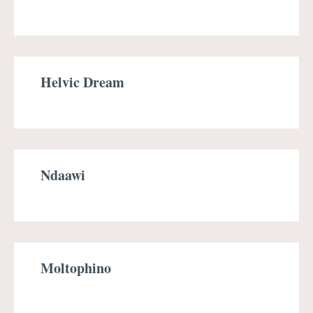
Helvic Dream
Ndaawi
Moltophino