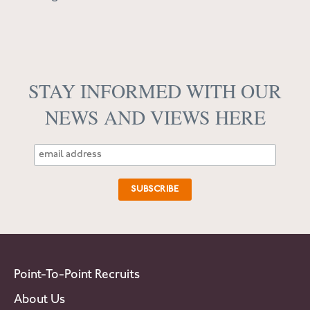
STAY INFORMED WITH OUR
NEWS AND VIEWS HERE
Point-To-Point Recruits
About Us