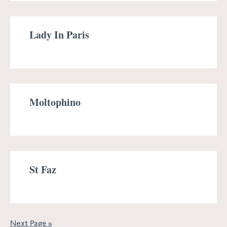
Lady In Paris
Moltophino
St Faz
Next Page »