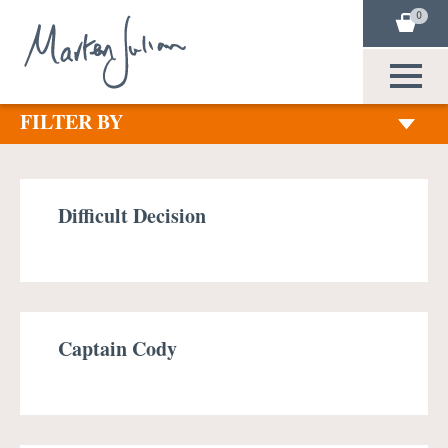
0
FILTER BY
Difficult Decision
Captain Cody